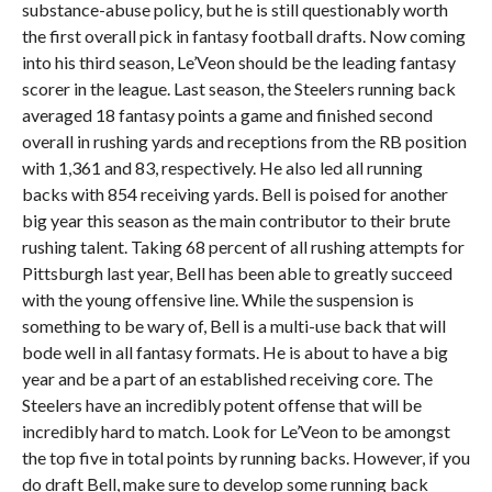
substance-abuse policy, but he is still questionably worth
the first overall pick in fantasy football drafts. Now coming
into his third season, Le’Veon should be the leading fantasy
scorer in the league. Last season, the Steelers running back
averaged 18 fantasy points a game and finished second
overall in rushing yards and receptions from the RB position
with 1,361 and 83, respectively. He also led all running
backs with 854 receiving yards. Bell is poised for another
big year this season as the main contributor to their brute
rushing talent. Taking 68 percent of all rushing attempts for
Pittsburgh last year, Bell has been able to greatly succeed
with the young offensive line. While the suspension is
something to be wary of, Bell is a multi-use back that will
bode well in all fantasy formats. He is about to have a big
year and be a part of an established receiving core. The
Steelers have an incredibly potent offense that will be
incredibly hard to match. Look for Le’Veon to be amongst
the top five in total points by running backs. However, if you
do draft Bell, make sure to develop some running back