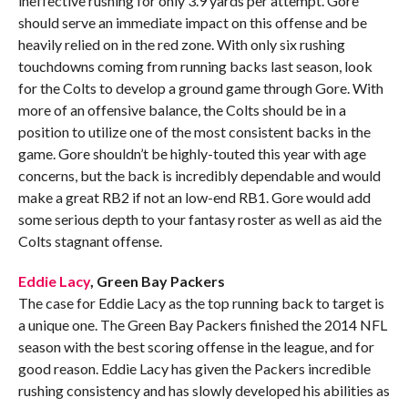
ineffective rushing for only 3.9 yards per attempt. Gore
should serve an immediate impact on this offense and be
heavily relied on in the red zone. With only six rushing
touchdowns coming from running backs last season, look
for the Colts to develop a ground game through Gore. With
more of an offensive balance, the Colts should be in a
position to utilize one of the most consistent backs in the
game. Gore shouldn’t be highly-touted this year with age
concerns, but the back is incredibly dependable and would
make a great RB2 if not an low-end RB1. Gore would add
some serious depth to your fantasy roster as well as aid the
Colts stagnant offense.
Eddie Lacy
, Green Bay Packers
The case for Eddie Lacy as the top running back to target is
a unique one. The Green Bay Packers finished the 2014 NFL
season with the best scoring offense in the league, and for
good reason. Eddie Lacy has given the Packers incredible
rushing consistency and has slowly developed his abilities as