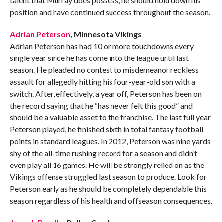
talent that Murray does possess, he should hold down his
position and have continued success throughout the season.
Adrian Peterson
, Minnesota Vikings
Adrian Peterson has had 10 or more touchdowns every
single year since he has come into the league until last
season. He pleaded no contest to misdemeanor reckless
assault for allegedly hitting his four-year-old son with a
switch. After, effectively, a year off, Peterson has been on
the record saying that he “has never felt this good” and
should be a valuable asset to the franchise. The last full year
Peterson played, he finished sixth in total fantasy football
points in standard leagues. In 2012, Peterson was nine yards
shy of the all-time rushing record for a season and didn’t
even play all 16 games. He will be strongly relied on as the
Vikings offense struggled last season to produce. Look for
Peterson early as he should be completely dependable this
season regardless of his health and offseason consequences.