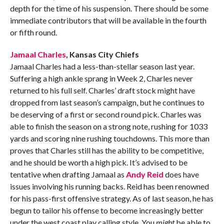
depth for the time of his suspension. There should be some
immediate contributors that will be available in the fourth
or fifth round.
Jamaal Charles
, Kansas City Chiefs
Jamaal Charles had a less-than-stellar season last year.
Suffering a high ankle sprang in Week 2, Charles never
returned to his full self. Charles’ draft stock might have
dropped from last season’s campaign, but he continues to
be deserving of a first or second round pick. Charles was
able to finish the season on a strong note, rushing for 1033
yards and scoring nine rushing touchdowns. This more than
proves that Charles still has the ability to be competitive,
and he should be worth a high pick. It’s advised to be
tentative when drafting Jamaal as
Andy Reid
does have
issues involving his running backs. Reid has been renowned
for his pass-first offensive strategy. As of last season, he has
begun to tailor his offense to become increasingly better
under the west coast play calling style. You
might
be able to