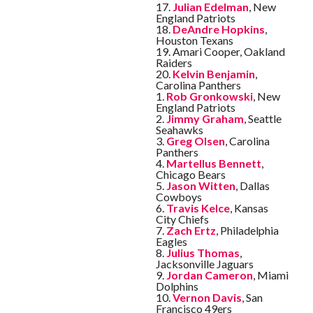
17.
Julian Edelman
, New
England Patriots
18.
DeAndre Hopkins
,
Houston Texans
19. Amari Cooper, Oakland
Raiders
20.
Kelvin Benjamin
,
Carolina Panthers
1.
Rob Gronkowski
, New
England Patriots
2.
Jimmy Graham
, Seattle
Seahawks
3.
Greg Olsen
, Carolina
Panthers
4.
Martellus Bennett
,
Chicago Bears
5.
Jason Witten
, Dallas
Cowboys
6.
Travis Kelce
, Kansas
City Chiefs
7.
Zach Ertz
, Philadelphia
Eagles
8.
Julius Thomas
,
Jacksonville Jaguars
9.
Jordan Cameron
, Miami
Dolphins
10.
Vernon Davis
, San
Francisco 49ers