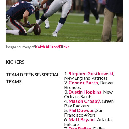
Image courtesy of
Keith Allison/Flickr
.
KICKERS
1.
Stephen Gostkowski
,
TEAM DEFENSE/SPECIAL
New England Patriots
TEAMS
2.
Connor Barth
, Denver
Broncos
3.
Dustin Hopkins
, New
Orleans Saints
4.
Mason Crosby
, Green
Bay Packers
5.
Phil Dawson
, San
Francisco 49ers
6.
Matt Bryant
, Atlanta
Falcons
7.
Dan Bailey
, Dallas