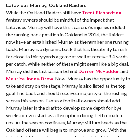
Latavious Murray, Oakland Raiders
While the Oakland Raiders still have
Trent Richardson
,
fantasy owners should be mindful of the impact that
Latavious Murray will have this season. As injuries riddled
the running back position in Oakland in 2014, the Raiders
now have an established Murray as the number one running
back. Murray is a dynamic back that has the ability to rush
for close to thirty yards a game as well as receive 8.4 yards
per catch. While neither of these might seem like a big deal,
Murray did this last season behind
Darren McFadden
and
Maurice Jones-Drew
. Now, Murray has the opportunity to
take and stay on the stage. Murray is also listed as the top
goal-line back and should receive a majority of the rushing
scores this season. Fantasy football owners should add
Murray later in the draft to develop some depth for bye
weeks or even start as a flex option during better match-
ups. As the season continues, Murray will turn heads as the
Oakland offense will begin to improve and grow. With the