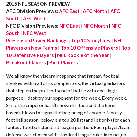
2015 NFL SEASON PREVIEW
AFC Division Previews:
AFC East
|
AFC North
|
AFC
South
|
AFC West
NFC Division Previews:
NFC East
|
NFC North
|
NFC
South
|
NFC West
Preseason Power Rankings
|
Top 10 Storylines
|
NFL
Players on New Teams
|
Top 10 Offensive Players
|
Top
10 Defensive Players
|
NFL Rookie of the Year
|
Breakout Players
|
Bust Players
We all know the visceral response that fantasy football
invokes within all of us competitors, the virtual gladiators
that step on the pretend sand of battle with one single
purpose – destroy our opponent for the week. Every week.
Since the emperor hasn’t shown his face and the horns
haven’t blown to signal the beginning of another fantasy
football season, below is a top 20 list (and list only) for each
fantasy football standard league position. Each player/team
defense was chosen with standard league rules in mind (no