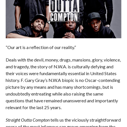
“Our art is a reflection of our reality.”
Deals with the devil, money, drugs, mansions, glory, violence,
and tragedy, the story of N.W.A. is culturally defying and
their voices were fundamentally essential in United States
history. F. Gary Gray’s N.W.A biopic is no Oscar-contending
picture by any means and has many shortcomings, but is
undoubtedly entreating while also raising the same
questions that have remained unanswered and importantly
relevant for the last 25 years.
Straight Outta Compton
tells us the viciously straightforward
opera of the most infamous rap group emerging from the