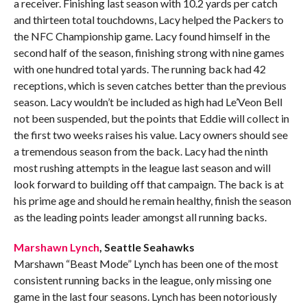
a receiver. Finishing last season with 10.2 yards per catch
and thirteen total touchdowns, Lacy helped the Packers to
the NFC Championship game. Lacy found himself in the
second half of the season, finishing strong with nine games
with one hundred total yards. The running back had 42
receptions, which is seven catches better than the previous
season. Lacy wouldn’t be included as high had Le’Veon Bell
not been suspended, but the points that Eddie will collect in
the first two weeks raises his value. Lacy owners should see
a tremendous season from the back. Lacy had the ninth
most rushing attempts in the league last season and will
look forward to building off that campaign. The back is at
his prime age and should he remain healthy, finish the season
as the leading points leader amongst all running backs.
Marshawn Lynch
, Seattle Seahawks
Marshawn “Beast Mode” Lynch has been one of the most
consistent running backs in the league, only missing one
game in the last four seasons. Lynch has been notoriously