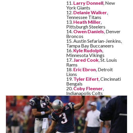
11.
Larry Donnell
, New
York Giants
12.
Delanie Walker
,
Tennessee Titans
13.
Heath Miller
,
Pittsburgh Steelers
14.
Owen Daniels
, Denver
Broncos
15. Austin Sefarian-Jenkins,
Tampa Bay Buccaneers
16.
Kyle Rudolph
,
Minnesota Vikings
17.
Jared Cook
, St. Louis
Rams
18.
Eric Ebron
, Detroit
Lions
19.
Tyler Eifert
, Cincinnati
Bengals
20.
Coby Fleener
,
Indianapolis Colts