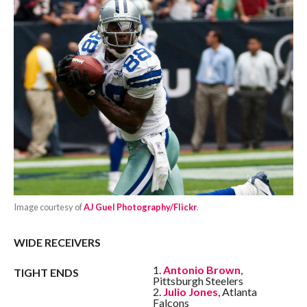
Image courtesy of
AJ Guel Photography/Flickr
.
WIDE RECEIVERS
1.
Antonio Brown
,
TIGHT ENDS
Pittsburgh Steelers
2.
Julio Jones
, Atlanta
Falcons