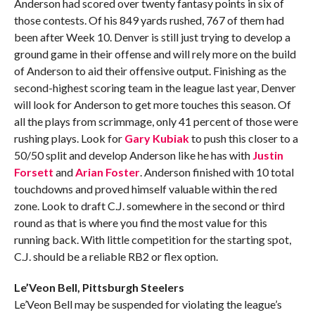
Anderson had scored over twenty fantasy points in six of
those contests. Of his 849 yards rushed, 767 of them had
been after Week 10. Denver is still just trying to develop a
ground game in their offense and will rely more on the build
of Anderson to aid their offensive output. Finishing as the
second-highest scoring team in the league last year, Denver
will look for Anderson to get more touches this season. Of
all the plays from scrimmage, only 41 percent of those were
rushing plays. Look for
Gary Kubiak
to push this closer to a
50/50 split and develop Anderson like he has with
Justin
Forsett
and
Arian Foster
. Anderson finished with 10 total
touchdowns and proved himself valuable within the red
zone. Look to draft C.J. somewhere in the second or third
round as that is where you find the most value for this
running back. With little competition for the starting spot,
C.J. should be a reliable RB2 or flex option.
Le’Veon Bell, Pittsburgh Steelers
Le’Veon Bell may be suspended for violating the league’s