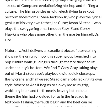
streets of Compton revolutionizing hip-hop and shifting a
culture. The film provides us with electrifying breakout
performances from O’Shea Jackson Jr., who plays the lyrical
genius of his very own father, Ice Cube; Jason Mitchell, who
plays the swaggering smart mouth Easy-E and Corey
Hawkins who plays none other than the master himself, Dr.
Dre.
Naturally, Act I delivers an excellent piece of storytelling,
showing the origin of how this super group launched into
pop culture while guiding us through the fire they had lit
under society’s bottom. We find F. Gary Gray taking plays
out of Martin Scorsese’s playbook with quick close ups,
flashy crane, and half-assed Steadicam shots lacking its own
style. Where as Act II begins to slowly loose its grip,
wobbling back and forth nearly leaving behind the
theme
the film had provided for us in the first act. In
textbook fashion, the feuds begin and the beef can be