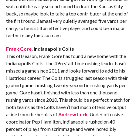
wait until the early second round to draft the Kansas City
back, so maybe look to take a top contributor at the end of
the first round. Jamaal very quietly averaged five yards per
carry, so he is still an effective player and could be a major
factor to any fantasy team.
Frank Gore
, Indianapolis Colts
This offseason, Frank Gore has found a new home with the
Indianapolis Colts. The 49ers’ all-time rushing leader hasn’t
missed a game since 2011 and looks forward to add to his
illustrious career. The Colts struggled last season with their
ground game, finishing twenty-second in rushing yards per
game. Gore hasn’t finished with less than one thousand
rushing yards since 2010. This should be a perfect match for
both teams as the Colts haven’t had much offensive output
aside from the heroics of
Andrew Luck
. Under offensive
coordinator Pep Hamilton, Indianapolis rushed on 40
percent of plays from scrimmage and were incredibly