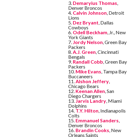
3.
Demaryius Thomas
,
Denver Broncos
4.
Calvin Johnson
, Detroit
Lions
5.
Dez Bryant
, Dallas
Cowboys
6.
Odell Beckham
, Jr., New
York Giants
7.
Jordy Nelson
, Green Bay
Packers
8.
A.J. Green
, Cincinnati
Bengals
9.
Randall Cobb
, Green Bay
Packers
10.
Mike Evans
, Tampa Bay
Buccaneers
11.
Alshon Jeffery
,
Chicago Bears
12.
Keenan Allen
, San
Diego Chargers
13.
Jarvis Landry
, Miami
Dolphins
14.
T.Y. Hilton
, Indianapolis
Colts
15.
Emmanuel Sanders
,
Denver Broncos
16.
Brandin Cooks
, New
Orleans Saints