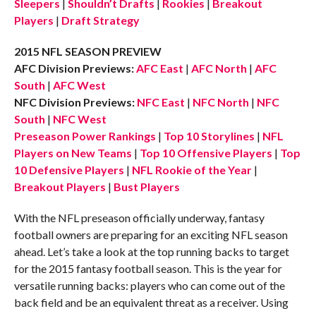
Sleepers
|
Shouldn’t Drafts
|
Rookies
|
Breakout
Players
|
Draft Strategy
2015 NFL SEASON PREVIEW
AFC Division Previews:
AFC East
|
AFC North
|
AFC
South
|
AFC West
NFC Division Previews:
NFC East
|
NFC North
|
NFC
South
|
NFC West
Preseason Power Rankings
|
Top 10 Storylines
|
NFL
Players on New Teams
|
Top 10 Offensive Players
|
Top
10 Defensive Players
|
NFL Rookie of the Year
|
Breakout Players
|
Bust Players
With the NFL preseason officially underway, fantasy
football owners are preparing for an exciting NFL season
ahead. Let’s take a look at the top running backs to target
for the 2015 fantasy football season. This is the year for
versatile running backs: players who can come out of the
back field and be an equivalent threat as a receiver. Using