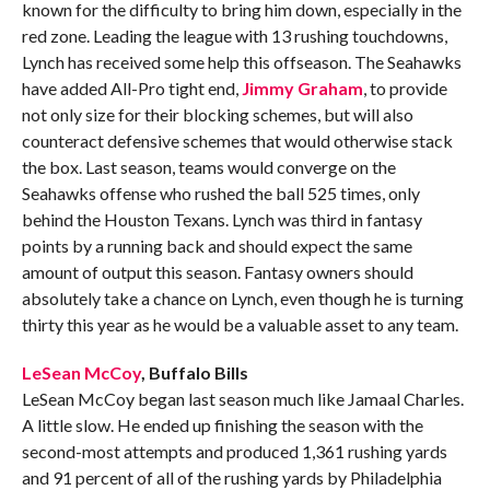
known for the difficulty to bring him down, especially in the
red zone. Leading the league with 13 rushing touchdowns,
Lynch has received some help this offseason. The Seahawks
have added All-Pro tight end,
Jimmy Graham
, to provide
not only size for their blocking schemes, but will also
counteract defensive schemes that would otherwise stack
the box. Last season, teams would converge on the
Seahawks offense who rushed the ball 525 times, only
behind the Houston Texans. Lynch was third in fantasy
points by a running back and should expect the same
amount of output this season. Fantasy owners should
absolutely take a chance on Lynch, even though he is turning
thirty this year as he would be a valuable asset to any team.
LeSean McCoy
, Buffalo Bills
LeSean McCoy began last season much like Jamaal Charles.
A little slow. He ended up finishing the season with the
second-most attempts and produced 1,361 rushing yards
and 91 percent of all of the rushing yards by Philadelphia