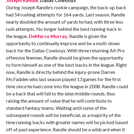
Joseph Randle
, Dallas Cowboys
During Joseph Randle’s rookie campaign, the back-up back
had 54 rushing attempts for 164 yards. Last season, Randle
nearly doubled the amount of yards he had, with three less
rush attempts. No longer behind the best running back in
the league,
DeMarco Murray
, Randle is given the
opportunity to continually improve and be a multi-down
back for the Dallas Cowboys. With three returning All-Pro
offensive linemen, Randle should be given the opportunity
to form himself as one of the best backs in the league. Right
now, Randle is directly behind the injury-prone Darren
McFadden who last season played 13 games for the first
time since he had come into the league in 2008. Randle could
be a back that will fall to the later/middle rounds, thus
raising the amount of value that he will contribute to
standard fantasy teams. Waiting until some of the
subsequent rounds will be beneficial, as a majority of the
time running backs with greater names will be picked based
off of past experience. Randle should be a wildcard when it