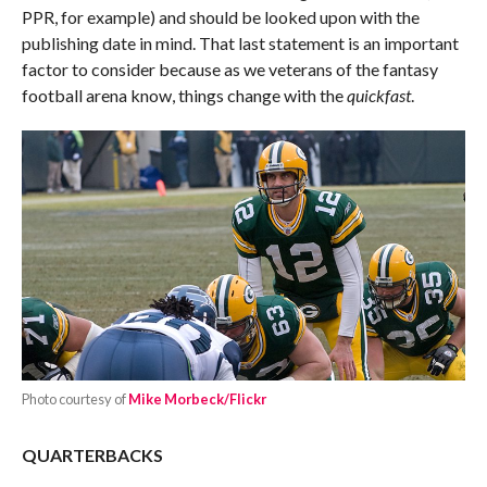
PPR, for example) and should be looked upon with the
publishing date in mind. That last statement is an important
factor to consider because as we veterans of the fantasy
football arena know, things change with the
quickfast
.
Photo courtesy of
Mike Morbeck/Flickr
QUARTERBACKS