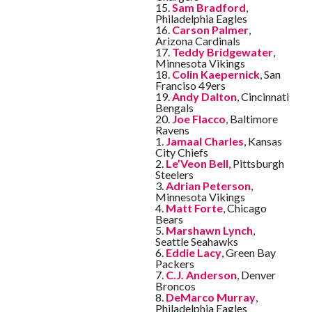
15.
Sam Bradford
,
Philadelphia Eagles
16.
Carson Palmer
,
Arizona Cardinals
17.
Teddy Bridgewater
,
Minnesota Vikings
18.
Colin Kaepernick
, San
Franciso 49ers
19.
Andy Dalton
, Cincinnati
Bengals
20.
Joe Flacco
, Baltimore
Ravens
1.
Jamaal Charles
, Kansas
City Chiefs
2.
Le’Veon Bell
, Pittsburgh
Steelers
3.
Adrian Peterson
,
Minnesota Vikings
4.
Matt Forte
, Chicago
Bears
5.
Marshawn Lynch
,
Seattle Seahawks
6.
Eddie Lacy
, Green Bay
Packers
7.
C.J. Anderson
, Denver
Broncos
8.
DeMarco Murray
,
Philadelphia Eagles