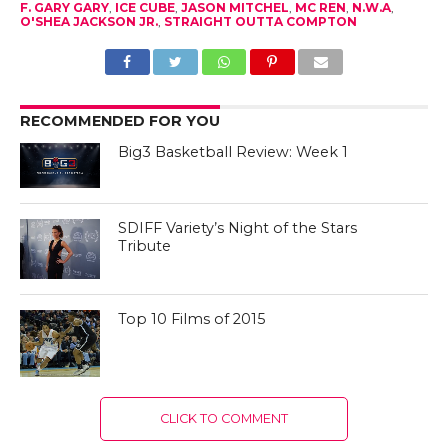
F. GARY GARY
,
ICE CUBE
,
JASON MITCHEL
,
MC REN
,
N.W.A
,
O'SHEA JACKSON JR.
,
STRAIGHT OUTTA COMPTON
RECOMMENDED FOR YOU
Big3 Basketball Review: Week 1
SDIFF Variety’s Night of the Stars
Tribute
Top 10 Films of 2015
CLICK TO COMMENT