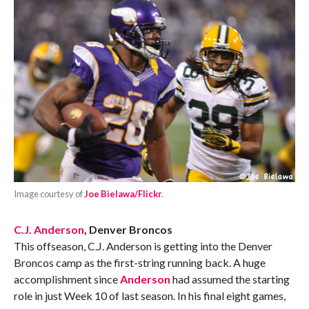
Image courtesy of
Joe Bielawa/Flickr
.
C.J. Anderson
, Denver Broncos
This offseason, C.J. Anderson is getting into the Denver
Broncos camp as the first-string running back. A huge
accomplishment since
Anderson
had assumed the starting
role in just Week 10 of last season. In his final eight games,