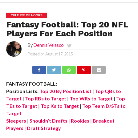
CULTURE OF HOOPS
Fantasy Football: Top 20 NFL
Players For Each Position
By
Dennis Velasco
Posted on
August 17, 2015
FANTASY FOOTBALL:
Position Lists:
Top 20 By Position List
|
Top QBs to
Target
|
Top RBs to Target
|
Top WRs to Target
|
Top
TEs to Target
|
Top Ks to Target
|
Top Team D/STs to
Target
Sleepers
|
Shouldn’t Drafts
|
Rookies
|
Breakout
Players
|
Draft Strategy