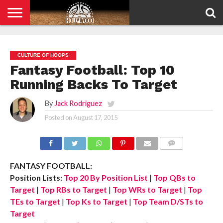
HOME
PRIVACY
POLICY
CULTURE OF HOOPS
Fantasy Football: Top 10
Running Backs To Target
By
Jack Rodriguez
Posted on
August 17, 2015
COMMENTS
FANTASY FOOTBALL:
Position Lists:
Top 20 By Position List
|
Top QBs to
Target
|
Top RBs to Target
|
Top WRs to Target
|
Top
TEs to Target
|
Top Ks to Target
|
Top Team D/STs to
Target