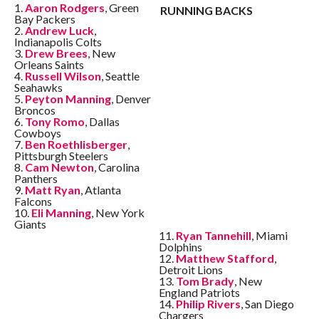
1.
Aaron Rodgers
, Green
RUNNING BACKS
Bay Packers
2.
Andrew Luck
,
Indianapolis Colts
3.
Drew Brees
, New
Orleans Saints
4.
Russell Wilson
, Seattle
Seahawks
5.
Peyton Manning
, Denver
Broncos
6.
Tony Romo
, Dallas
Cowboys
7.
Ben Roethlisberger
,
Pittsburgh Steelers
8.
Cam Newton
, Carolina
Panthers
9.
Matt Ryan
, Atlanta
Falcons
10.
Eli Manning
, New York
Giants
11.
Ryan Tannehill
, Miami
Dolphins
12.
Matthew Stafford
,
Detroit Lions
13.
Tom Brady
, New
England Patriots
14.
Philip Rivers
, San Diego
Chargers