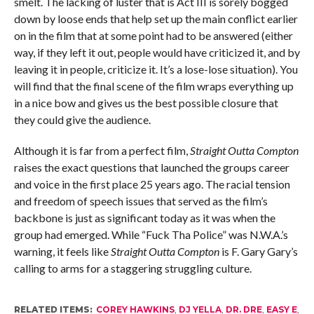
smelt. The lacking of luster that is Act III is sorely bogged
down by loose ends that help set up the main conflict earlier
on in the film that at some point had to be answered (either
way, if they left it out, people would have criticized it, and by
leaving it in people, criticize it. It’s a lose-lose situation). You
will find that the final scene of the film wraps everything up
in a nice bow and gives us the best possible closure that
they could give the audience.
Although it is far from a perfect film,
Straight Outta Compton
raises the exact questions that launched the groups career
and voice in the first place 25 years ago. The racial tension
and freedom of speech issues that served as the film’s
backbone is just as significant today as it was when the
group had emerged. While “Fuck Tha Police” was N.W.A.’s
warning, it feels like
Straight Outta Compton
is F. Gary Gary’s
calling to arms for a staggering struggling culture.
RELATED ITEMS:
COREY HAWKINS
,
DJ YELLA
,
DR. DRE
,
EASY E
,