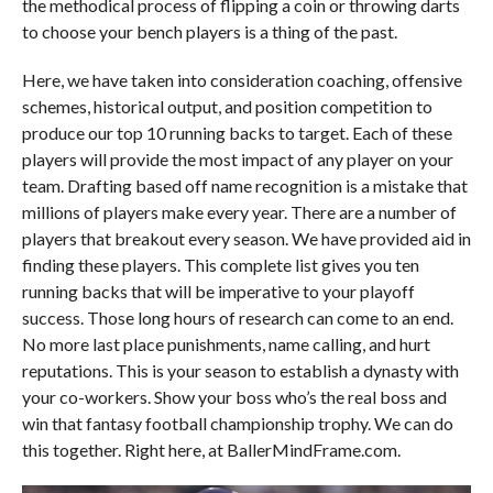
the methodical process of flipping a coin or throwing darts
to choose your bench players is a thing of the past.
Here, we have taken into consideration coaching, offensive
schemes, historical output, and position competition to
produce our top 10 running backs to target. Each of these
players will provide the most impact of any player on your
team. Drafting based off name recognition is a mistake that
millions of players make every year. There are a number of
players that breakout every season. We have provided aid in
finding these players. This complete list gives you ten
running backs that will be imperative to your playoff
success. Those long hours of research can come to an end.
No more last place punishments, name calling, and hurt
reputations. This is your season to establish a dynasty with
your co-workers. Show your boss who’s the real boss and
win that fantasy football championship trophy. We can do
this together. Right here, at BallerMindFrame.com.