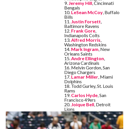
9.
Jeremy Hill
, Cincinnati
Bengals
10.
LeSean McCoy
, Buffalo
Bills
11.
Justin Forsett
,
Baltimore Ravens
12.
Frank Gore
,
Indianapolis Colts
13.
Alfred Morris
,
Washington Redskins
14.
Mark Ingram
, New
Orleans Saints
15.
Andre Ellington
,
Arizona Cardinals
16. Melvin Gordon, San
Diego Chargers
17.
Lamar Miller
, Miami
Dolphins
18. Todd Gurley, St. Louis
Rams
19.
Carlos Hyde
, San
Francisco 49ers
20.
Joique Bell
, Detroit
Lions