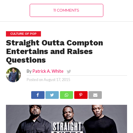
11 COMMENTS
CULTURE OF POP
Straight Outta Compton
Entertains and Raises
Questions
By
Patrick A. White
Posted on
August 17, 2015