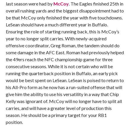
last season were had by
McCoy
. The Eagles finished 25th in
overall rushing yards and the biggest disappointment had to
be that McCoy only finished the year with five touchdowns.
LeSean should have a much different year in Buffalo.
Ensuring the role of starting running back, this is McCoy’s
year to no longer split carries. With newly-acquired
offensive coordinator, Greg Roman, the tandem should do
some damage in the AFC East. Roman had previously helped
the 49ers reach the NFC championship game for three
consecutive seasons. While it is not certain who will be
running the quarterback position in Buffalo, an early pick
would be best spent on LeSean. LeSean is poised to return to
his All-Pro form as he now has a run-suited offense that will
give him the ability to use his versatility in a way that Chip
Kelly was ignorant of. McCoy will no longer have to split all
carries, and will have a greater level of production this
season. He should be a primary target for your RB1
position.