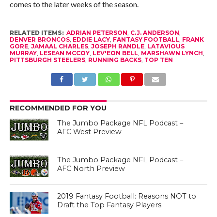
comes to the later weeks of the season.
RELATED ITEMS:
ADRIAN PETERSON
,
C.J. ANDERSON
,
DENVER BRONCOS
,
EDDIE LACY
,
FANTASY FOOTBALL
,
FRANK
GORE
,
JAMAAL CHARLES
,
JOSEPH RANDLE
,
LATAVIOUS
MURRAY
,
LESEAN MCCOY
,
LEV'EON BELL
,
MARSHAWN LYNCH
,
PITTSBURGH STEELERS
,
RUNNING BACKS
,
TOP TEN
RECOMMENDED FOR YOU
The Jumbo Package NFL Podcast –
AFC West Preview
The Jumbo Package NFL Podcast –
AFC North Preview
2019 Fantasy Football: Reasons NOT to
Draft the Top Fantasy Players